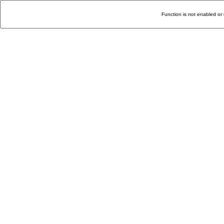
Function is not enabled or 